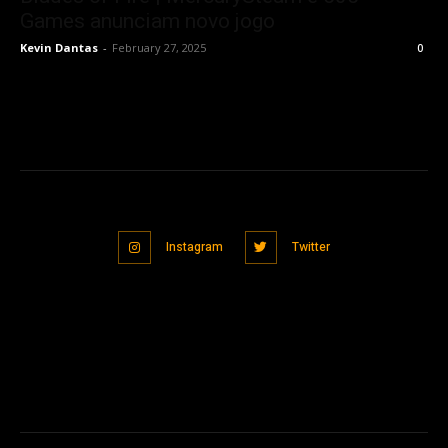
Games anunciam novo jogo
Kevin Dantas
-
February 27, 2025
0
Instagram
Twitter