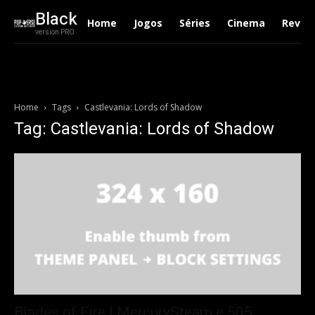
Black
Home
Jogos
Séries
Cinema
Revie
version PRO
Home
Tags
Castlevania: Lords of Shadow
Tag: Castlevania: Lords of Shadow
Blades of Fire | MercurySteam e 505