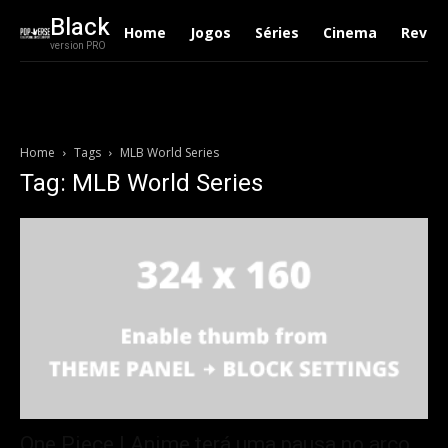
Black
Home
Jogos
Séries
Cinema
Revie
version PRO
Home
Tags
MLB World Series
Tag: MLB World Series
One Piece | Anime terá uma pausa no arco