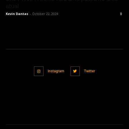
atual
Kevin Dantas
-
October 22, 2024
0
Instagram
Twitter