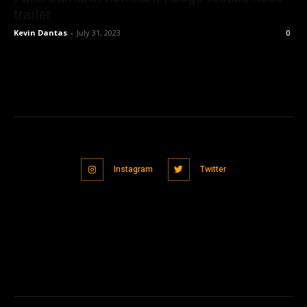
trailer
Kevin Dantas
-
July 31, 2023
0
Instagram
Twitter