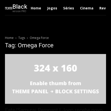
Black
Home
Jogos
Séries
Cinema
Revie
version PRO
Home
Tags
Omega Force
Tag: Omega Force
Fate/Samurai Remnant | Jogo recebe novo