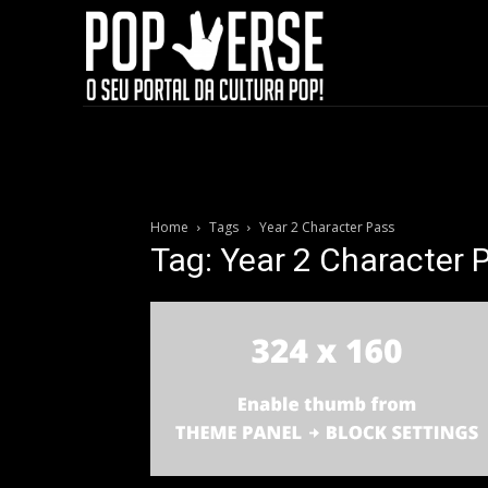
Home
Tags
Year 2 Character Pass
Tag: Year 2 Character 