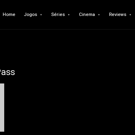
Home
Jogos
Séries
Cinema
Reviews
Pass