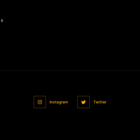
0
Instagram
Twitter