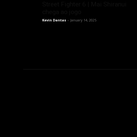
Street Fighter 6 | Mai Shiranui
chega ao jogo
Kevin Dantas
-
January 14, 2025